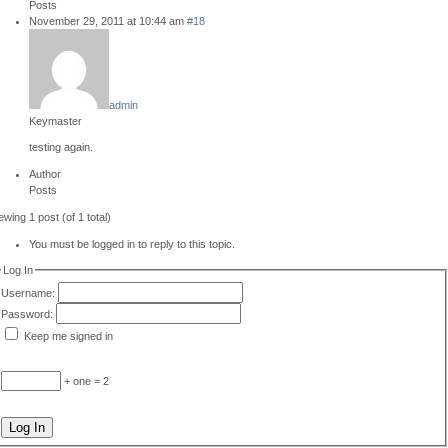
Posts
November 29, 2011 at 10:44 am
#18
admin
Keymaster
testing again.
Author
Posts
ewing 1 post (of 1 total)
You must be logged in to reply to this topic.
Log In
Username:
Password:
Keep me signed in
+ one = 2
Log In