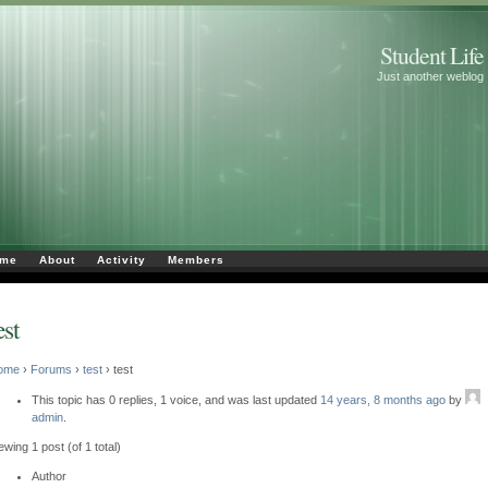
Student Life
Just another weblog
me
About
Activity
Members
est
ome
›
Forums
›
test
›
test
This topic has 0 replies, 1 voice, and was last updated
14 years, 8 months ago
by
admin
.
ewing 1 post (of 1 total)
Author